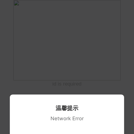
id is required
温馨提示
Network Error