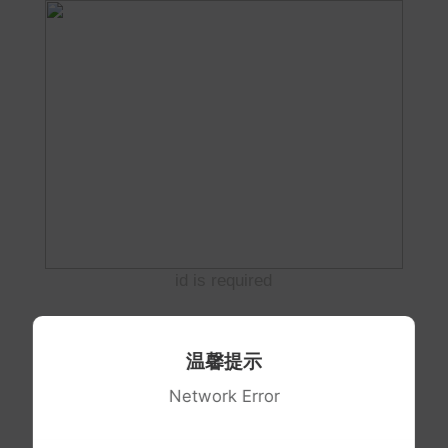
id is required
温馨提示
Network Error