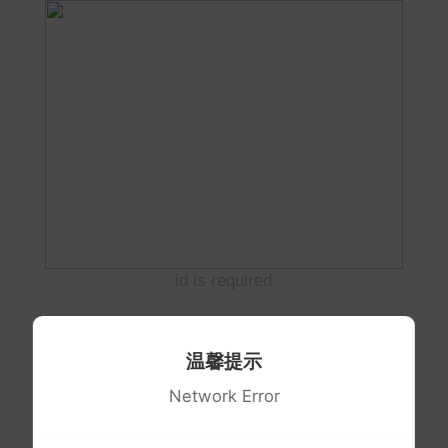
id is required
温馨提示
Network Error