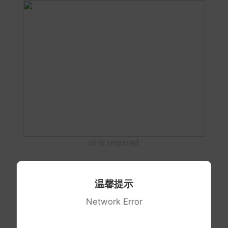
id is required
温馨提示
Network Error