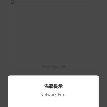
id is required
温馨提示
Network Error