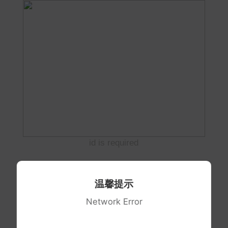
id is required
温馨提示
Network Error