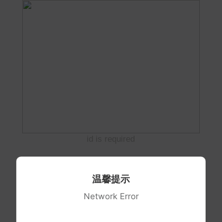
id is required
温馨提示
Network Error