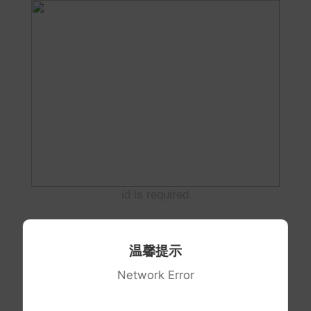
id is required
温馨提示
Network Error