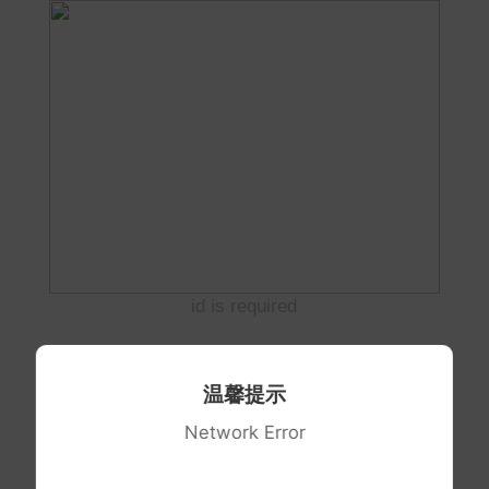
id is required
温馨提示
Network Error