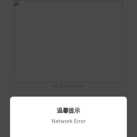
id is required
温馨提示
Network Error