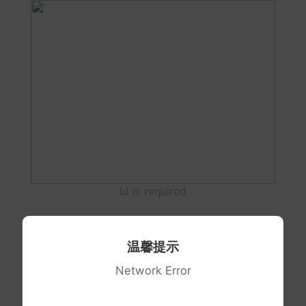
id is required
温馨提示
Network Error