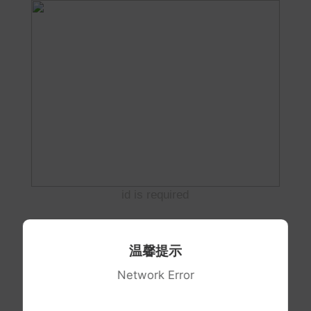
id is required
温馨提示
Network Error